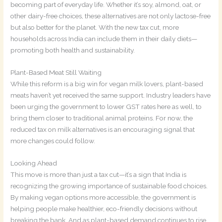
becoming part of everyday life. Whether it’s soy, almond, oat, or
other dairy-free choices, these alternatives are not only lactose-free
but also better for the planet. With the new tax cut, more
households across India can include them in their daily diets—
promoting both health and sustainability.
Plant-Based Meat Still Waiting
While this reform is a big win for vegan milk lovers, plant-based
meats haven’t yet received the same support. Industry leaders have
been urging the government to lower GST rates here as well, to
bring them closer to traditional animal proteins. For now, the
reduced tax on milk alternatives is an encouraging signal that
more changes could follow.
Looking Ahead
This move is more than just a tax cut—it’s a sign that India is
recognizing the growing importance of sustainable food choices.
By making vegan options more accessible, the government is
helping people make healthier, eco-friendly decisions without
breaking the bank. And as plant-based demand continues to rise,