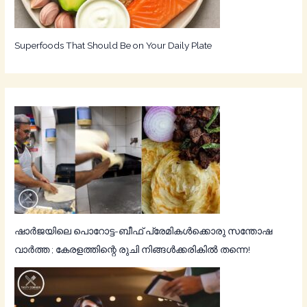
Superfoods That Should Be on Your Daily Plate
ഷാർജയിലെ പൊറോട്ട-ബീഫ് പ്രേമികൾക്കൊരു സന്തോഷ
വാർത്ത ; കേരളത്തിന്റെ രുചി നിങ്ങൾക്കരികിൽ തന്നെ!