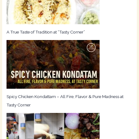
o
r
:
A True Taste of Tradition at “Tasty Corner”
Spicy Chicken Kondattam – All Fire, Flavor & Pure Madness at
Tasty Corner