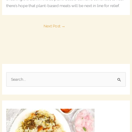
there’s hope that plant-based meats will be next in line for relief.
Next Post
→
S
e
a
r
c
h
f