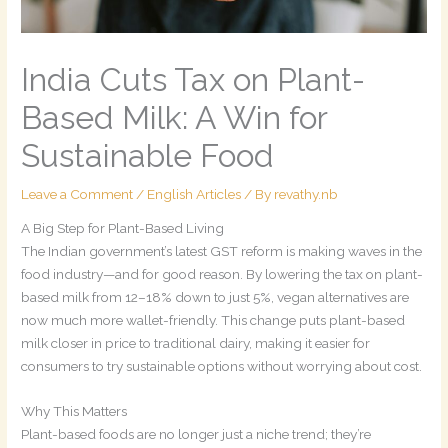
India Cuts Tax on Plant-
Based Milk: A Win for
Sustainable Food
Leave a Comment
/
English Articles
/ By
revathy.nb
A Big Step for Plant-Based Living
The Indian government’s latest GST reform is making waves in the
food industry—and for good reason. By lowering the tax on plant-
based milk from 12–18% down to just 5%, vegan alternatives are
now much more wallet-friendly. This change puts plant-based
milk closer in price to traditional dairy, making it easier for
consumers to try sustainable options without worrying about cost.
Why This Matters
Plant-based foods are no longer just a niche trend; they’re