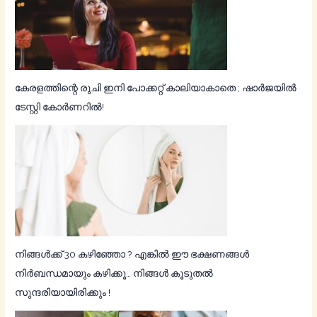
കേരളത്തിന്റെ രുചി ഇനി പോക്കറ്റ് കാലിയാകാതെ ; ഷാര്‍ജയില്‍
ടേസ്റ്റി കോര്‍ണറില്‍!
നിങ്ങൾക്ക് 30 കഴിഞ്ഞോ ? എങ്കിൽ ഈ ഭക്ഷണങ്ങൾ
നിർബന്ധമായും കഴിക്കൂ… നിങ്ങൾ കൂടുതൽ
സുന്ദരിയായിരിക്കും !