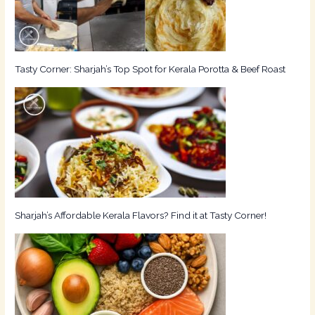
Tasty Corner: Sharjah’s Top Spot for Kerala Porotta & Beef Roast
Sharjah’s Affordable Kerala Flavors? Find it at Tasty Corner!