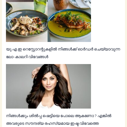
യു.എ.ഇ റെസ്റ്റോറന്റുകളിൽ നിങ്ങൾക്ക് ഓർഡർ ചെയ്യാവുന്ന
ലോ-കാലറി വിഭവങ്ങൾ
നിങ്ങള്‍ക്കും ശില്‍പ്പ ഷെട്ടിയെ പോലെ ആകണോ ? എങ്കില്‍
അവരുടെ സൗന്ദര്യ രഹസ്യമായ ഇഷ്ട വിഭവത്തെ