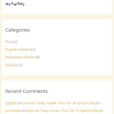
കുറിച്ചറിയൂ…
Categories
Blog
(3)
English Articles
(13)
Malayalam Articles
(6)
Recipies
(1)
Recent Comments
333985
on
Discover Tasty Corner: Your Go-To Spot in Sharjah
porntude
on
Discover Tasty Corner: Your Go-To Spot in Sharjah