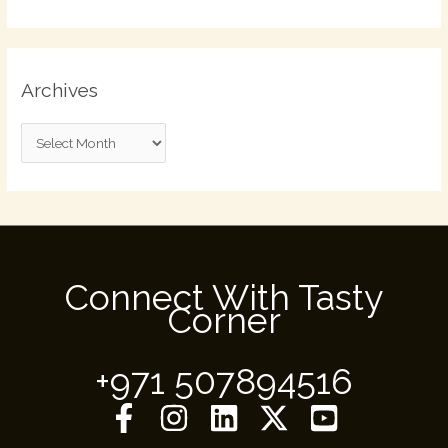
Archives
Connect With Tasty
Corner
+971 507894516